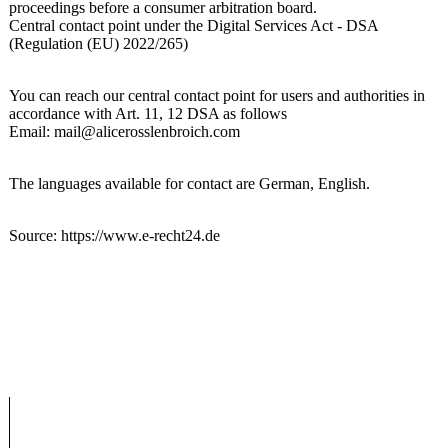
proceedings before a consumer arbitration board.
Central contact point under the Digital Services Act - DSA
(Regulation (EU) 2022/265)
You can reach our central contact point for users and authorities in
accordance with Art. 11, 12 DSA as follows
Email: mail@alicerosslenbroich.com
The languages available for contact are German, English.
Source: https://www.e-recht24.de