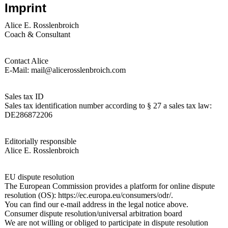
Imprint
Alice E. Rosslenbroich
Coach & Consultant
Contact Alice
E-Mail: mail@alicerosslenbroich.com
Sales tax ID
Sales tax identification number according to § 27 a sales tax law:
DE286872206
Editorially responsible
Alice E. Rosslenbroich
EU dispute resolution
The European Commission provides a platform for online dispute
resolution (OS): https://ec.europa.eu/consumers/odr/.
You can find our e-mail address in the legal notice above.
Consumer dispute resolution/universal arbitration board
We are not willing or obliged to participate in dispute resolution