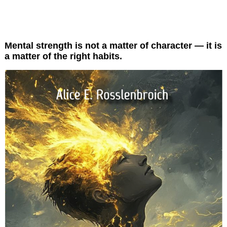
ChangeCockpit Resilience
Mental strength is not a matter of character — it is
a matter of the right habits.