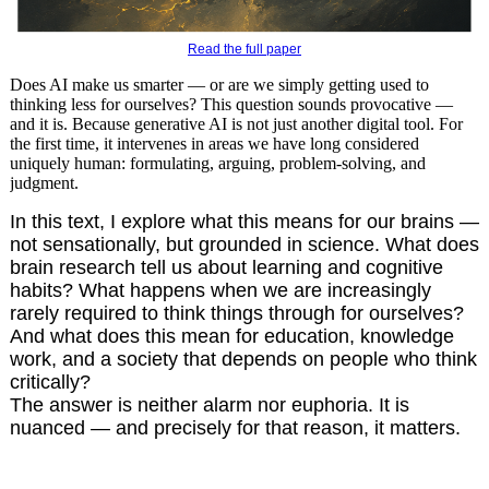
Read the full paper
Does AI make us smarter — or are we simply getting used to
thinking less for ourselves? This question sounds provocative —
and it is. Because generative AI is not just another digital tool. For
the first time, it intervenes in areas we have long considered
uniquely human: formulating, arguing, problem-solving, and
judgment.
In this text, I explore what this means for our brains —
not sensationally, but grounded in science. What does
brain research tell us about learning and cognitive
habits? What happens when we are increasingly
rarely required to think things through for ourselves?
And what does this mean for education, knowledge
work, and a society that depends on people who think
critically?
The answer is neither alarm nor euphoria. It is
nuanced — and precisely for that reason, it matters.