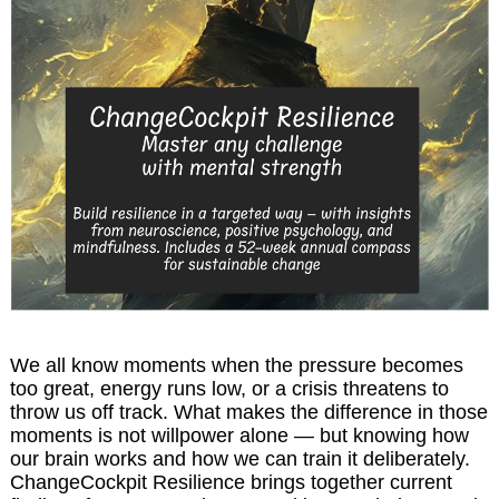
We all know moments when the pressure becomes
too great, energy runs low, or a crisis threatens to
throw us off track. What makes the difference in those
moments is not willpower alone — but knowing how
our brain works and how we can train it deliberately.
ChangeCockpit Resilience brings together current