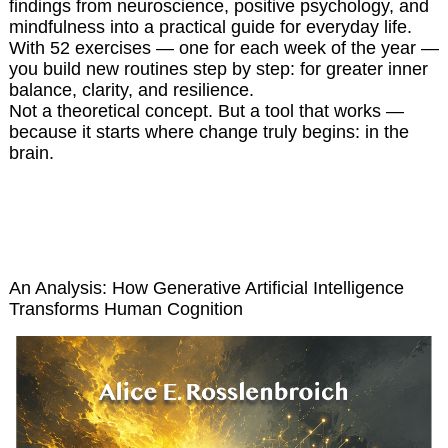
findings from neuroscience, positive psychology, and
mindfulness into a practical guide for everyday life.
With 52 exercises — one for each week of the year —
you build new routines step by step: for greater inner
balance, clarity, and resilience.
Not a theoretical concept. But a tool that works —
because it starts where change truly begins: in the
brain.
Thinking Under Machines
An Analysis: How Generative Artificial Intelligence
Transforms Human Cognition