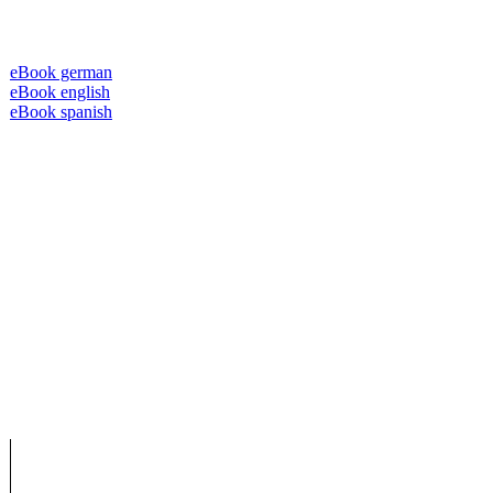
eBook german
eBook english
eBook spanish